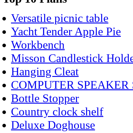
Versatile picnic table
Yacht Tender Apple Pie
Workbench
Misson Candlestick Holde
Hanging Cleat
COMPUTER SPEAKER
Bottle Stopper
Country clock shelf
Deluxe Doghouse