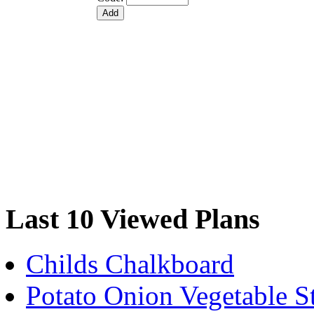
Last 10 Viewed Plans
Childs Chalkboard
Potato Onion Vegetable S