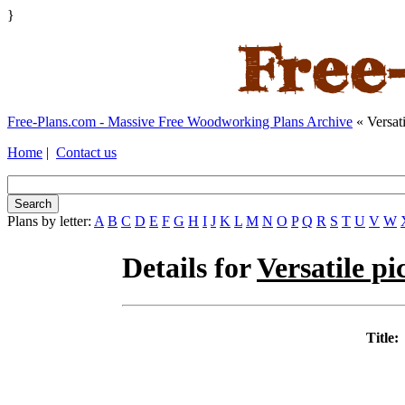
}
Free-Plans.com - Massive Free Woodworking Plans Archive
« Versati
Home
|
Contact us
Plans by letter:
A
B
C
D
E
F
G
H
I
J
K
L
M
N
O
P
Q
R
S
T
U
V
W
Details for
Versatile pi
Title: