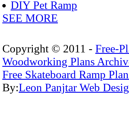
DIY Pet Ramp
SEE MORE
Copyright © 2011 -
Free-P
Woodworking Plans Archiv
Free Skateboard Ramp Plan
By:
Leon Panjtar Web Desi