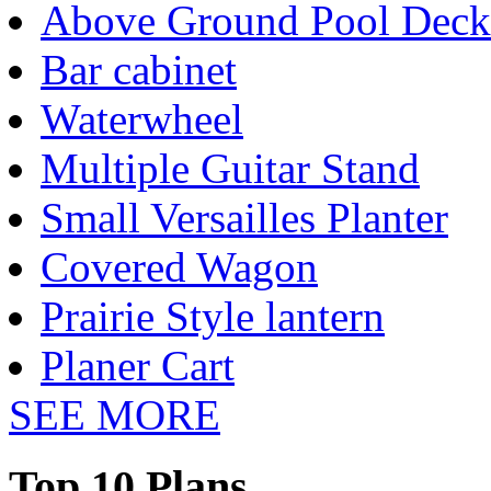
Above Ground Pool Deck
Bar cabinet
Waterwheel
Multiple Guitar Stand
Small Versailles Planter
Covered Wagon
Prairie Style lantern
Planer Cart
SEE MORE
Top 10 Plans