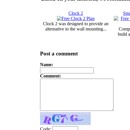
Clock 2
Sma
Clock 2 was designed to provide an
alternative to the wall mounting...
Compl
build 
Post a comment
Name:
Comment:
Code: