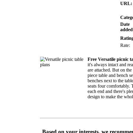
URL:
Categ
Date
added
Ratin
Rate
Free Versatile picnic t
it's always intact and re
are attached. But on the 
piece table and bench se
benches next to the tabl
seats four comfortably. T
each end and there's ple
design to make the whol
Based on your interests, we recommen