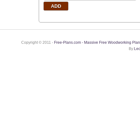
Copyright © 2011 -
Free-Plans.com - Massive Free Woodworking Plan
By:
Leo