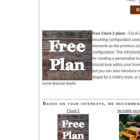
Free Clock 2 plans
- Clock 
mounting configuration used 
elements as the previous clo
configuration. The introduct
for creating a personalise bu
should look within your hom
but you can also introduce n
shape for a child's room, or
some textural depth.
Based on your interests, we recommen
Clock 1
Versatile picn