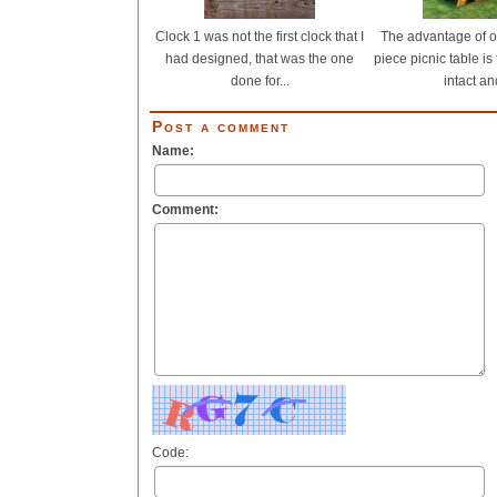
Clock 1 was not the first clock that I
The advantage of 
had designed, that was the one
piece picnic table is 
done for...
intact and
Post a comment
Name:
Comment:
Code: