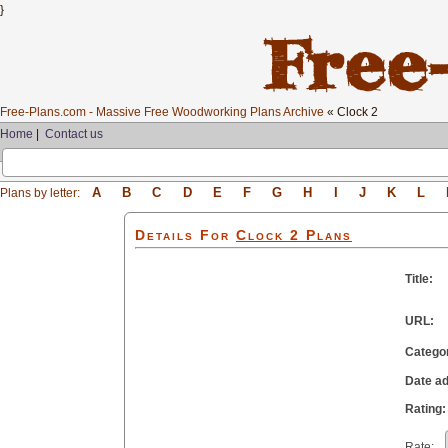
}
Free-Plans.com - Massive Free Woodworking Plans Archive
« Clock 2
Home
|
Contact us
A
B
C
D
E
F
G
H
I
J
K
L
Plans by letter:
Details For
Clock 2
Plans
Title:
URL:
Catego
Date a
Rating:
Rate: