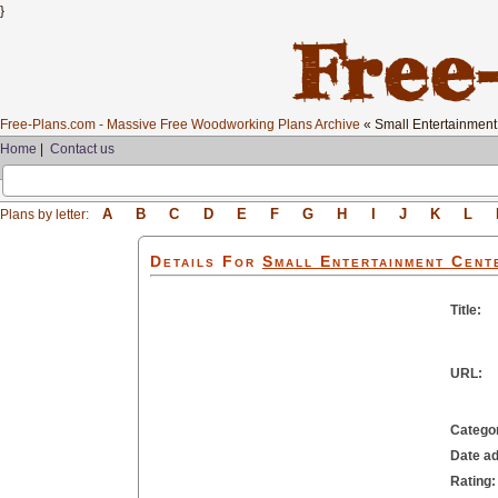
}
Free-Plans.com - Massive Free Woodworking Plans Archive
« Small Entertainment
Home
|
Contact us
A
B
C
D
E
F
G
H
I
J
K
L
Plans by letter:
Details For
Small Entertainment Cent
Title:
URL:
Catego
Date a
Rating: