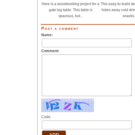
Here is a woodworking project for a
This easy-to-build de
gate leg table. This table is
hides away cold dri
spacious, but...
snacks.
Post a comment
Name:
Comment:
Code: