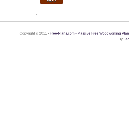
Copyright © 2011 -
Free-Plans.com - Massive Free Woodworking Plan
By:
Leo