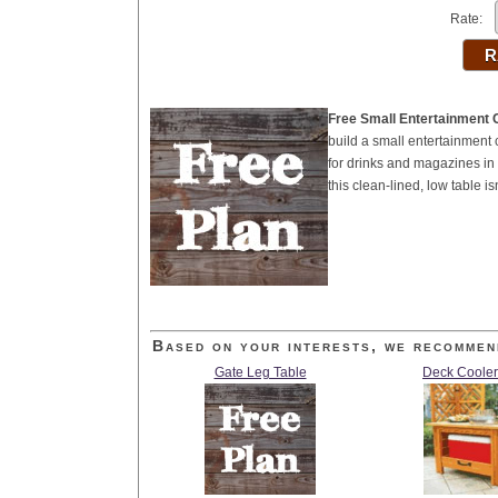
Rate:
Free Small Entertainment 
build a small entertainment
for drinks and magazines in 
this clean-lined, low table 
Based on your interests, we recommen
Gate Leg Table
Deck Cooler