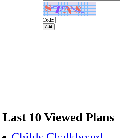
Code:
Last 10 Viewed Plans
Childs Chalkboard