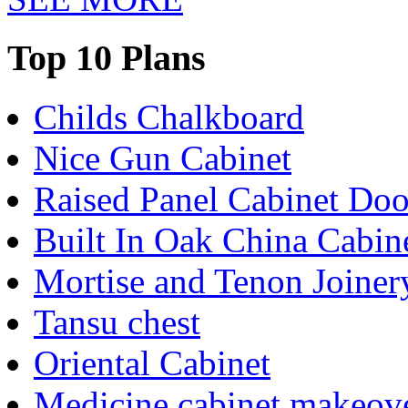
Top 10 Plans
Childs Chalkboard
Nice Gun Cabinet
Raised Panel Cabinet Doo
Built In Oak China Cabin
Mortise and Tenon Joiner
Tansu chest
Oriental Cabinet
Medicine cabinet makeov