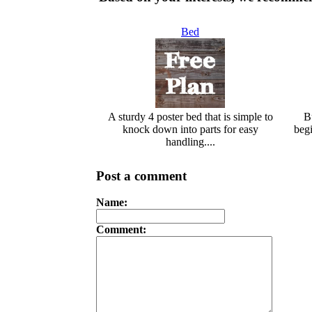
Bed
A sturdy 4 poster bed that is simple to
Bu
knock down into parts for easy
begi
handling....
Post a comment
Name:
Comment: