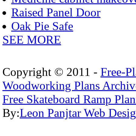
Raised Panel Door
Oak Pie Safe
SEE MORE
Copyright © 2011 -
Free-P
Woodworking Plans Archiv
Free Skateboard Ramp Plan
By:
Leon Panjtar Web Desi