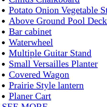
Potato Onion Vegetable S
Above Ground Pool Deck
Bar cabinet
Waterwheel
Multiple Guitar Stand
Small Versailles Planter
Covered Wagon
Prairie Style lantern
Planer Cart
SEE MORE