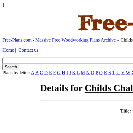
}
Free-Plans.com - Massive Free Woodworking Plans Archive
« Childs
Home
|
Contact us
Plans by letter:
A
B
C
D
E
F
G
H
I
J
K
L
M
N
O
P
Q
R
S
T
U
V
W
Details for
Childs Cha
Title: