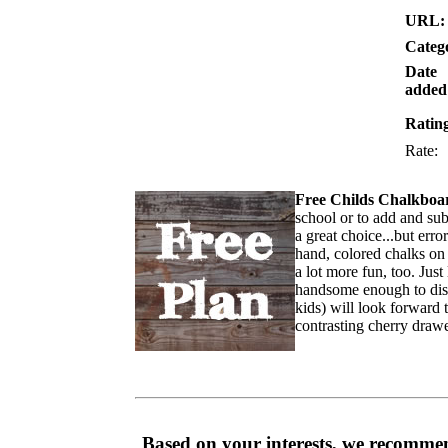
URL:
Categ
Date
added
Ratin
Rate
Free Childs Chalkboa
school or to add and sub
a great choice...but erro
hand, colored chalks on 
a lot more fun, too. Just
handsome enough to disp
kids) will look forward 
contrasting cherry drawe
Based on your interests, we recommen