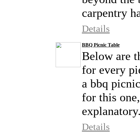
carpentry ha
Details
BBQ Picnic Table
Below are th
for every pi
a bbq picnic
for this one
explanatory
Details