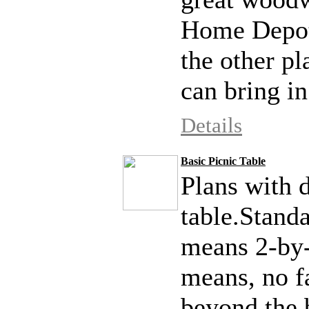
Home Depot 
the other pl
can bring in
Details
Basic Picnic Table
Plans with d
table.Stand
means 2-by-
means, no fa
beyond the 