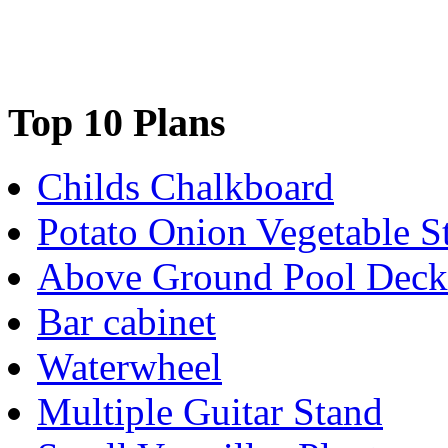
Top 10 Plans
Childs Chalkboard
Potato Onion Vegetable S
Above Ground Pool Deck
Bar cabinet
Waterwheel
Multiple Guitar Stand