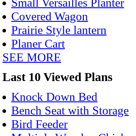
Small Versailles Planter
Covered Wagon
Prairie Style lantern
Planer Cart
SEE MORE
Last 10 Viewed Plans
Knock Down Bed
Bench Seat with Storage
Bird Feeder