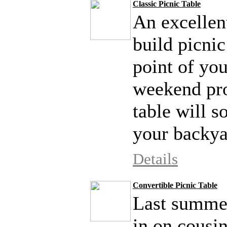
Classic Picnic Table
An excellen
build picnic
point of yo
weekend proj
table will s
your backya
Details
Convertible Picnic Table
Last summer
in on cousi