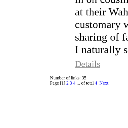
at their Wa
customary 
sharing of 
I naturally s
Details
Number of links: 35
Page [
1
]
2
3
4
... of total
4
Next