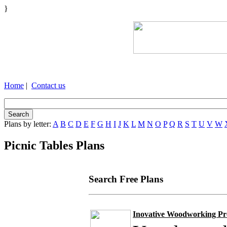
}
Home
|
Contact us
Plans by letter:
A
B
C
D
E
F
G
H
I
J
K
L
M
N
O
P
Q
R
S
T
U
V
W
Picnic Tables Plans
Search Free Plans
Inovative Woodworking Pro