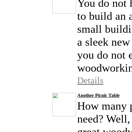
You do not h
to build an 
small buildi
a sleek new 
you do not 
woodworking
Details
Another Picnic Table
How many pi
need? Well, 
great woodw