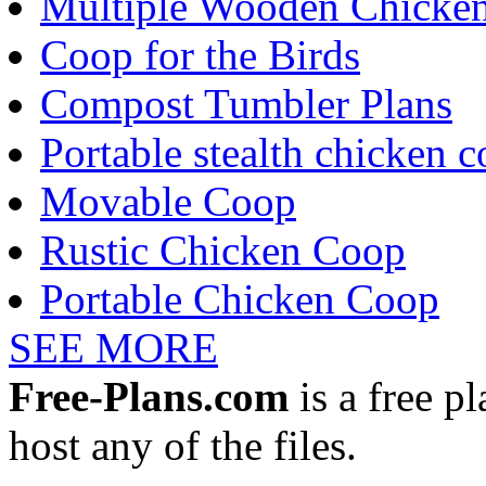
Multiple Wooden Chicke
Coop for the Birds
Compost Tumbler Plans
Portable stealth chicken 
Movable Coop
Rustic Chicken Coop
Portable Chicken Coop
SEE MORE
Free-Plans.com
is a free p
host any of the files.