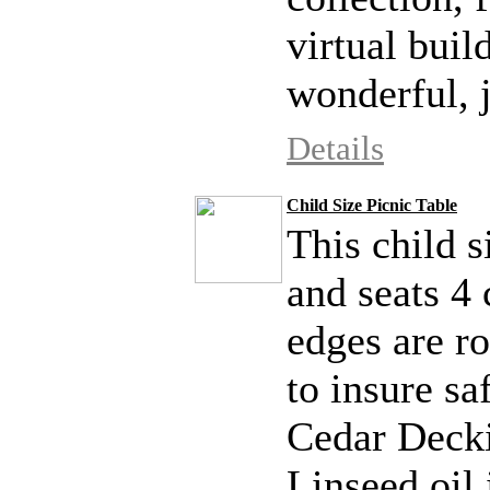
virtual build
wonderful, j
Details
Child Size Picnic Table
This child s
and seats 4 
edges are r
to insure s
Cedar Decki
Linseed oil i