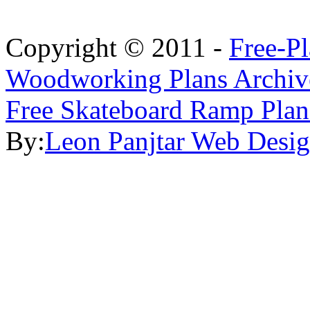
Copyright © 2011 -
Free-P
Woodworking Plans Archiv
Free Skateboard Ramp Plan
By:
Leon Panjtar Web Desi