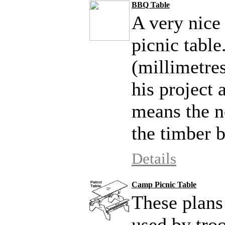
BBQ Table
A very nice
picnic tabl
(millimetres
his project
means the n
the timber b
Details
Camp Picnic Table
These plans
used by troo