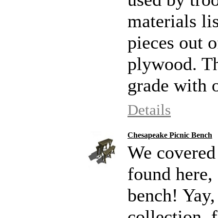
materials li
pieces out o
plywood. Th
grade with 
Details
Chesapeake Picnic Bench
We covered p
found here,
bench! Yay, 
collection, 