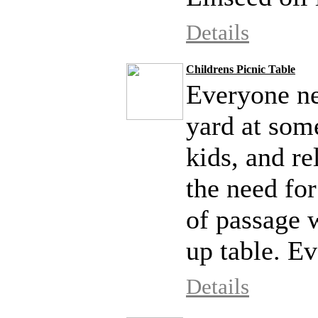
Details
Childrens Picnic Table
Everyone nee
yard at som
kids, and re
the need for
of passage 
up table. Ev
Details