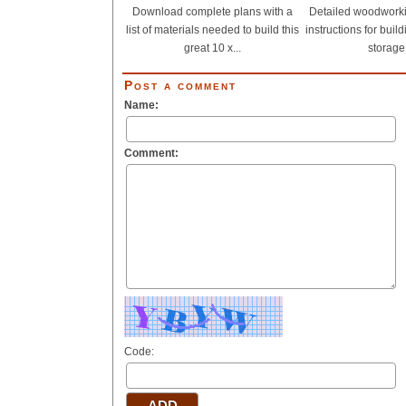
Download complete plans with a
Detailed woodwork
list of materials needed to build this
instructions for buil
great 10 x...
storage.
Post a comment
Name:
Comment:
Code: