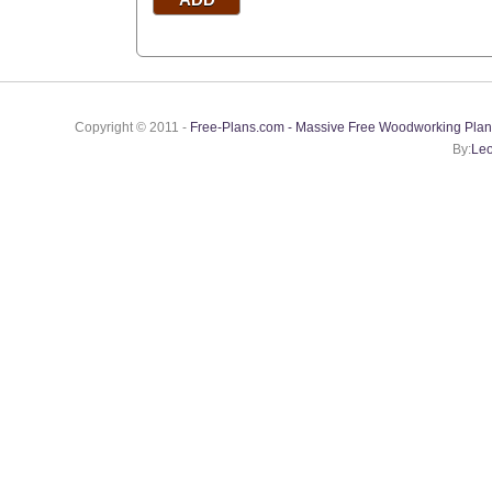
Copyright © 2011 -
Free-Plans.com - Massive Free Woodworking Plan
By:
Leo