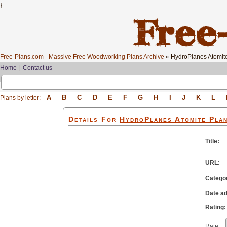
}
Free-Plans.com - Massive Free Woodworking Plans Archive
« HydroPlanes Atomit
Home
|
Contact us
A
B
C
D
E
F
G
H
I
J
K
L
Plans by letter:
Details For
HydroPlanes Atomite
Pla
Title:
URL:
Catego
Date a
Rating:
Rate: