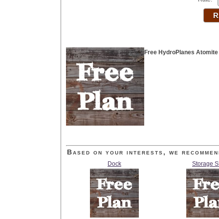
Free HydroPlanes Atomite
Based on your interests, we recommen
Dock
Storage 