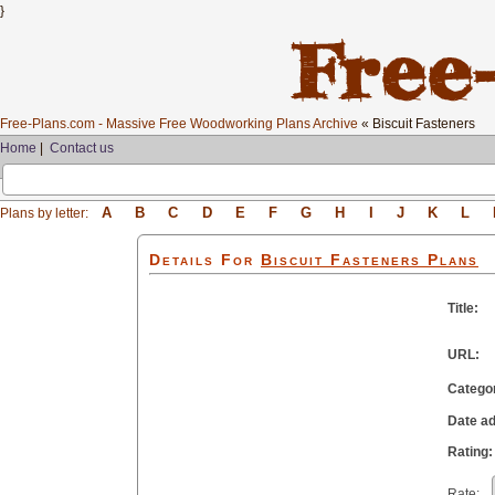
}
Free-Plans.com - Massive Free Woodworking Plans Archive
« Biscuit Fasteners
Home
|
Contact us
A
B
C
D
E
F
G
H
I
J
K
L
Plans by letter:
Details For
Biscuit Fasteners
Plans
Title:
URL:
Catego
Date a
Rating:
Rate: