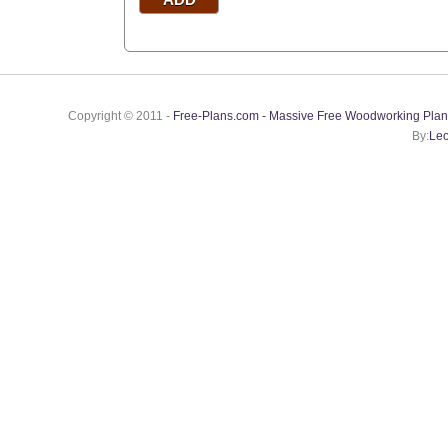
Copyright © 2011 -
Free-Plans.com - Massive Free Woodworking Plan
By:
Leo