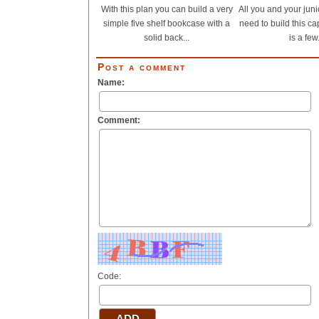
With this plan you can build a very
All you and your jun
simple five shelf bookcase with a
need to build this c
solid back...
is a few.
Post a comment
Name:
Comment:
Code: