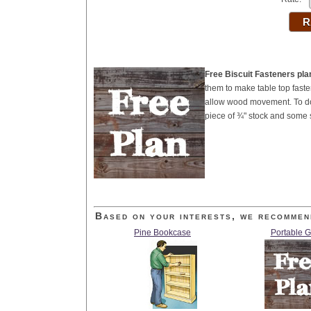
Free Biscuit Fasteners pla
them to make table top fasten
allow wood movement. To do t
piece of ¾" stock and some 
Based on your interests, we recommen
Pine Bookcase
Portable 