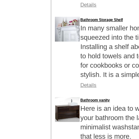
Details
Bathroom Storage Shelf
In many smaller ho
squeezed into the t
Installing a shelf a
to hold towels and t
for cookbooks or co
stylish. It is a simple
Details
Bathroom vanity
Here is an idea to 
your bathroom the l
minimalist washstan
that less is more.