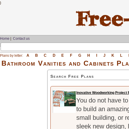
}
Home
|
Contact us
A
B
C
D
E
F
G
H
I
J
K
L
Plans by letter:
Bathroom Vanities and Cabinets Pl
Search Free Plans
Inovative Woodworking Project 
You do not have to 
to build an amazing
small building, or 
sleek new design, l