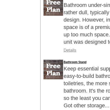
Bathroom under-sink 
rather dull, typicall
design. However, i
space is of a premi
up too much space.
unit was designed to 
Details
Bathroom Stand
Keep essential suppl
easy-to-build bathr
toiletries, the more 
bathroom. It's the 
so the least you can
Got other storage...