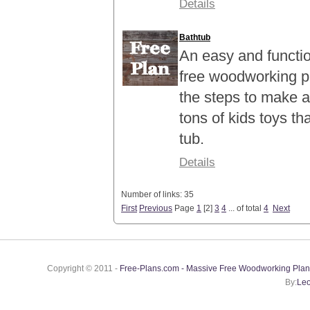
Details
Bathtub
An easy and function
free woodworking p
the steps to make a
tons of kids toys th
tub.
Details
Number of links: 35
First
Previous
Page
1
[
2
]
3
4
... of total
4
Next
Copyright © 2011 -
Free-Plans.com - Massive Free Woodworking Plan
By:
Leo