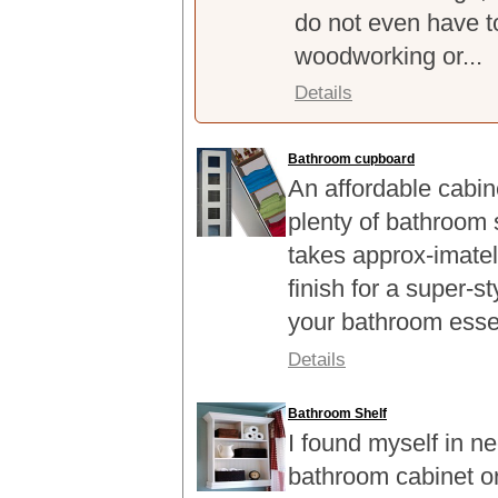
do not even have t
woodworking or...
Details
Bathroom cupboard
An affordable cabin
plenty of bathroom 
takes approx-imatel
finish for a super-st
your bathroom esse
Details
Bathroom Shelf
I found myself in n
bathroom cabinet or