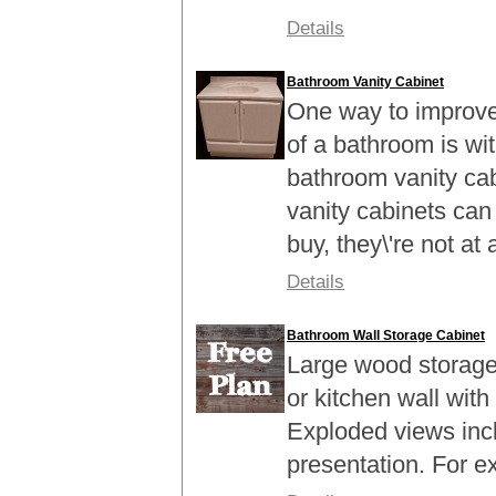
Details
Bathroom Vanity Cabinet
One way to improve 
of a bathroom is with
bathroom vanity ca
vanity cabinets can
buy, they\'re not at al
Details
Bathroom Wall Storage Cabinet
Large wood storage
or kitchen wall with
Exploded views inc
presentation. For 