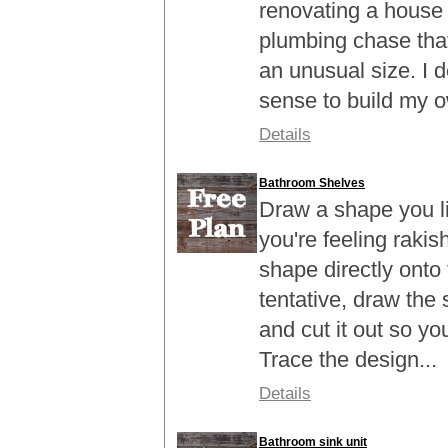
renovating a house 
plumbing chase tha
an unusual size. I 
sense to build my o
Details
Bathroom Shelves
Draw a shape you lik
you're feeling rakis
shape directly onto 
tentative, draw the
and cut it out so you
Trace the design...
Details
Bathroom sink unit