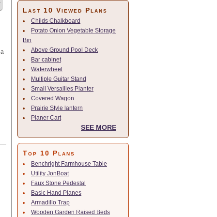
Last 10 Viewed Plans
Childs Chalkboard
Potato Onion Vegetable Storage
Bin
Above Ground Pool Deck
 a
Bar cabinet
Waterwheel
Multiple Guitar Stand
Small Versailles Planter
Covered Wagon
Prairie Style lantern
Planer Cart
SEE MORE
Top 10 Plans
Benchright Farmhouse Table
Utility JonBoat
Faux Stone Pedestal
Basic Hand Planes
Armadillo Trap
Wooden Garden Raised Beds