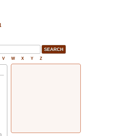
V
W
X
Y
Z