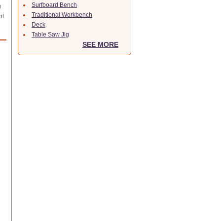
Surfboard Bench
u
Traditional Workbench
nt
Deck
Table Saw Jig
SEE MORE