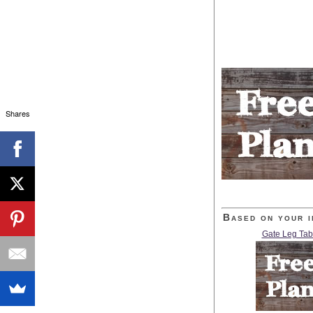
Shares
Based on your i
Gate Leg Tab