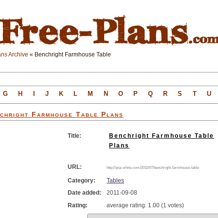
ns Archive
« Benchright Farmhouse Table
G
H
I
J
K
L
M
N
O
P
Q
R
S
T
U
chright Farmhouse Table
Plans
Title:
Benchright Farmhouse Table
Plans
URL:
http://ana-white.com/2011/07/benchright-farmhouse-table
Category:
Tables
Date added:
2011-09-08
Rating:
average rating: 1.00 (1 votes)