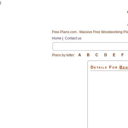
}
Free-Plans.com - Massive Free Woodworking Pla
Home
|
Contact us
A
B
C
D
E
F
Plans by letter:
Details For
Ben