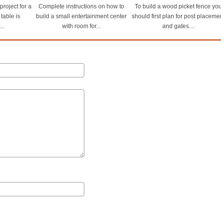
roject for a
Complete instructions on how to
To build a wood picket fence yo
 table is
build a small entertainment center
should first plan for post placeme
..
with room for...
and gates....