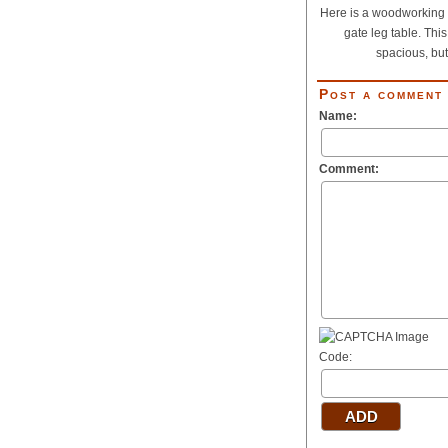
Here is a woodworking p
gate leg table. This
spacious, but.
Post a comment
Name:
Comment:
Code: