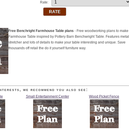
Rate:
Free Benchright Farmhouse Table plans
- Free woodworking plans to make
Farmhouse Table inspired by Pottery Barn Benchwright Table. Features metal
stretcher and lots of details to make your table interesting and unique. Save
thousands off retail the do it yourself furniture way.
nterests, we recommend you also see:
le
Small Entertainment Center
Wood Picket Fence