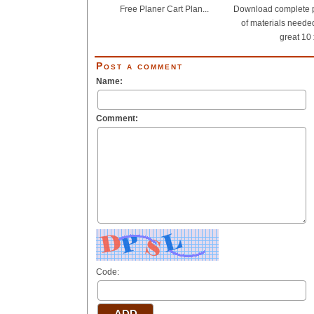
Free Planer Cart Plan...
Download complete pl
of materials needed
great 10 x
Post a comment
Name:
Comment:
Code: