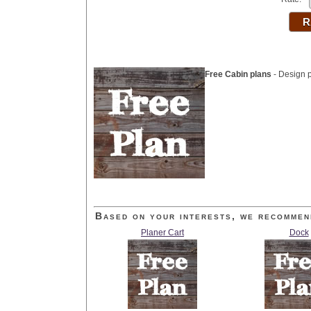
Free Cabin plans
- Design p
Based on your interests, we recommen
Planer Cart
Dock