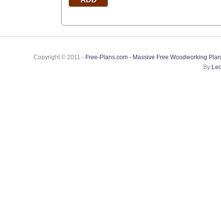
Copyright © 2011 -
Free-Plans.com - Massive Free Woodworking Plan
By:
Leo