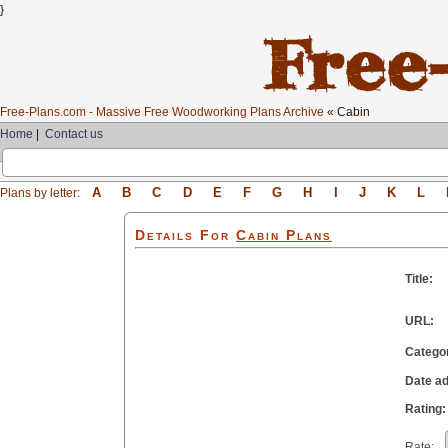
}
Free-Plans.com - Massive Free Woodworking Plans Archive
« Cabin
Home
|
Contact us
A
B
C
D
E
F
G
H
I
J
K
L
Plans by letter:
Details For
Cabin
Plans
Title:
URL:
Catego
Date a
Rating:
Rate: