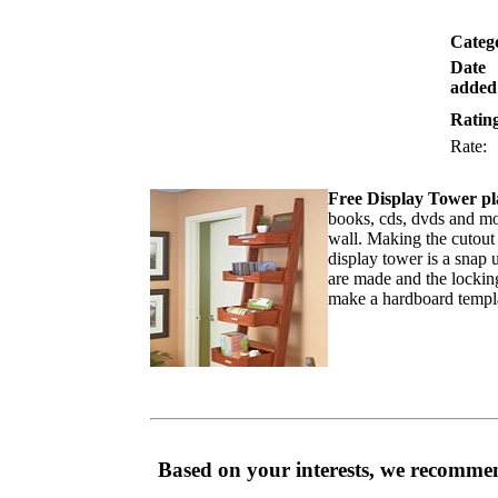
Categ
Date
added
Ratin
Rate
Free Display Tower pl
books, cds, dvds and mor
wall. Making the cutout 
display tower is a snap u
are made and the locking 
make a hardboard templat
Based on your interests, we recommen