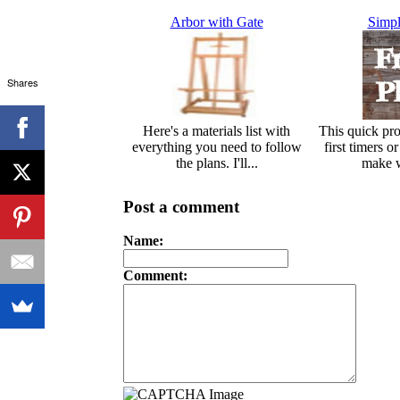
Arbor with Gate
Simpl
Shares
Here's a materials list with
This quick proj
everything you need to follow
first timers o
the plans. I'll...
make w
Post a comment
Name:
Comment: