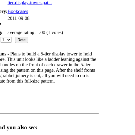
tier-display-tower-pat...
ory:
Bookcases
2011-09-08
:
g:
average rating: 1.00 (1 votes)
:
ans
- Plans to build a 5-tier display tower to hold
e. This unit looks like a ladder leaning against the
handles on the front of each drawer in the 5-tier
sing the pattern on this page. After the shelf fronts
rabbet joinery is cut, all you will need to do is
e from this full-size pattern.
d you also see: