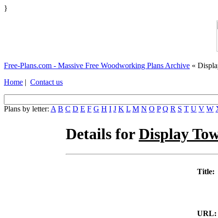
}
Free-Plans.com - Massive Free Woodworking Plans Archive
« Displ
Home
|
Contact us
Plans by letter:
A
B
C
D
E
F
G
H
I
J
K
L
M
N
O
P
Q
R
S
T
U
V
W
Details for
Display To
Title:
URL: