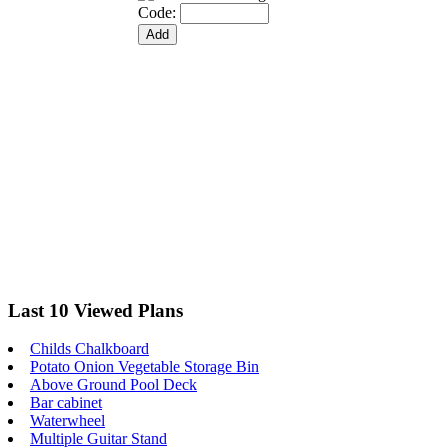
Code:
Last 10 Viewed Plans
Childs Chalkboard
Potato Onion Vegetable Storage Bin
Above Ground Pool Deck
Bar cabinet
Waterwheel
Multiple Guitar Stand