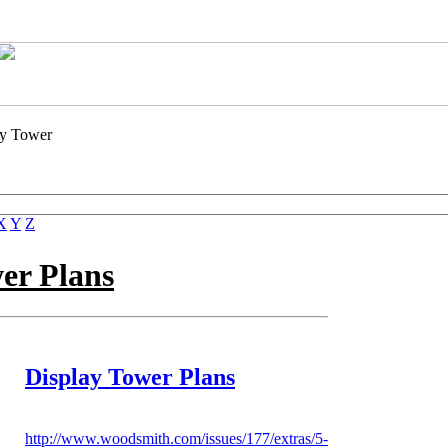
ay Tower
X
Y
Z
wer
Plans
Display Tower Plans
http://www.woodsmith.com/issues/177/extras/5-