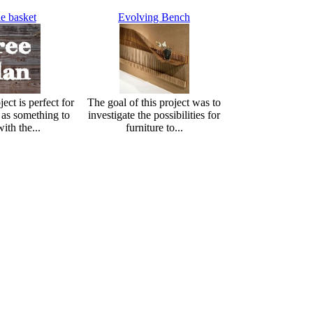
e basket
Evolving Bench
ect is perfect for
The goal of this project was to
r as something to
investigate the possibilities for
ith the...
furniture to...