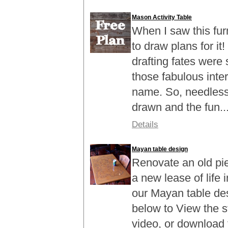
Mason Activity Table
When I saw this fur
to draw plans for it
drafting fates were
those fabulous inte
name. So, needless 
drawn and the fun..
Details
Mayan table design
Renovate an old piec
a new lease of life 
our Mayan table des
below to View the 
video, or download 