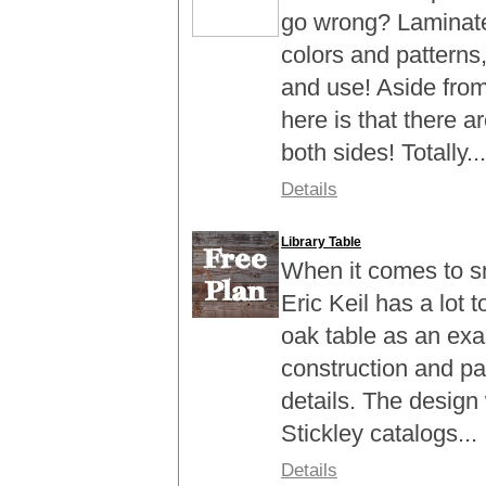
go wrong? Laminate i
colors and patterns, 
and use! Aside fro
here is that there 
both sides! Totally...
Details
Library Table
When it comes to sm
Eric Keil has a lot t
oak table as an exa
construction and pai
details. The design
Stickley catalogs...
Details