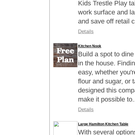
Kids Trestle Play ta
work surface and l
and save off retail c
Details
Kitchen Nook
Build a spot to din
in the house. Findin
easy, whether you'r
flour and sugar, or 
designed this compa
make it possible to..
Details
Large Hamilton Kitchen Table
With several option