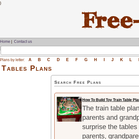
}
Home
|
Contact us
A
B
C
D
E
F
G
H
I
J
K
L
Plans by letter:
Tables Plans
Search Free Plans
How To Build Toy Train Table Pl
The train table pla
parents and grandp
surprise the tables
parents, grandpare