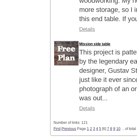
woodworking. My ho
more storage, so I 
this end table. If yo
Details
Mission side table
This project is patt
by the legendary ea
designer, Gustav St
just like it ever si
photograph of an ori
was out...
Details
Number of links: 121
First
Previous
Page
1
2
3
4
5
[
6
]
7
8
9
10
... of total