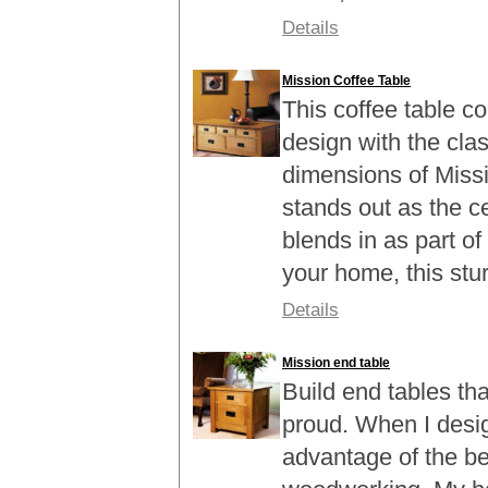
Details
Mission Coffee Table
This coffee table 
design with the cla
dimensions of Missi
stands out as the c
blends in as part of
your home, this sturd
Details
Mission end table
Build end tables th
proud. When I design
advantage of the be