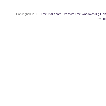
Copyright © 2011 -
Free-Plans.com - Massive Free Woodworking Plan
By:
Leo