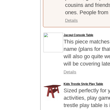
cousins and friends 
ones. People from 
Details
Jacqui Console Table
This piece matches
name (plans for tha
will also go quite w
will be covering lat
Details
Kids Trestle Style Play Table
Sized perfectly for 
activities, play ga
trestle play table i