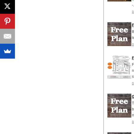
-.
D
F
B
l
D
F
F
n
s
D
G
T
b
m
D