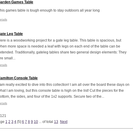
arden Games Table
his games table is tough enough to stay outdoors all year long
etails
ate Leg Table
ere is a woodworking project for a gate leg table. This table is spacious, but
hen more space is needed a leaf with legs on each end of the table can be
xtended. Traditionally, gateleg tables share two general design elements: They
re small...
etails
amilton Console Table
 am really excited to dive into this collection! I am all over the board these days on
hat I am loving, but this console table is high on the list! Cut the pieces for the
ottom, the sides, and four of the 1x2 supports. Secure two of the...
etails
 121
age
1
2
3
4
[
5
]
6
7
8
9
10
... of total
13
Next