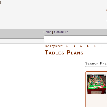
}
Home
|
Contact us
A
B
C
D
E
F
Plans by letter:
Tables Plans
Search Fre