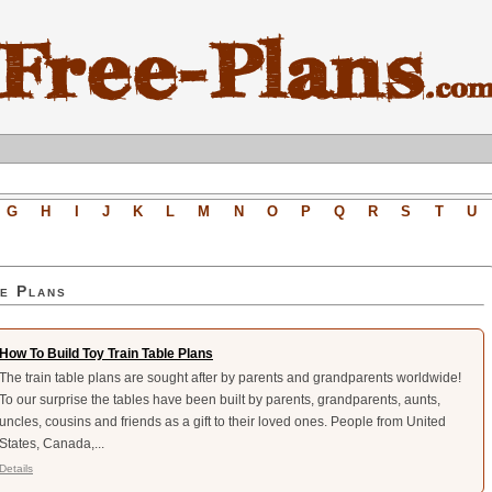
G
H
I
J
K
L
M
N
O
P
Q
R
S
T
U
e Plans
How To Build Toy Train Table Plans
The train table plans are sought after by parents and grandparents worldwide!
To our surprise the tables have been built by parents, grandparents, aunts,
uncles, cousins and friends as a gift to their loved ones. People from United
States, Canada,...
Details