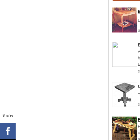
E
L
D
E
A
f
E
D
E
T
D
Shares
F
H
c
a