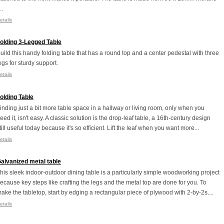
..
etails
olding 3-Legged Table
uild this handy folding table that has a round top and a center pedestal with three
egs for sturdy support.
etails
olding Table
inding just a bit more table space in a hallway or living room, only when you
eed it, isn't easy. A classic solution is the drop-leaf table, a 16th-century design
till useful today because it's so efficient. Lift the leaf when you want more...
etails
alvanized metal table
his sleek indoor-outdoor dining table is a particularly simple woodworking project
ecause key steps like crafting the legs and the metal top are done for you. To
ake the tabletop, start by edging a rectangular piece of plywood with 2-by-2s....
etails