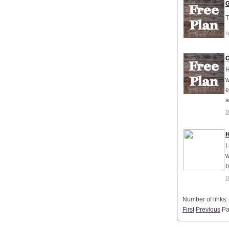
G
T
D
G
H
w
e
a
D
H
I
w
b
D
Number of links:
First
Previous
P