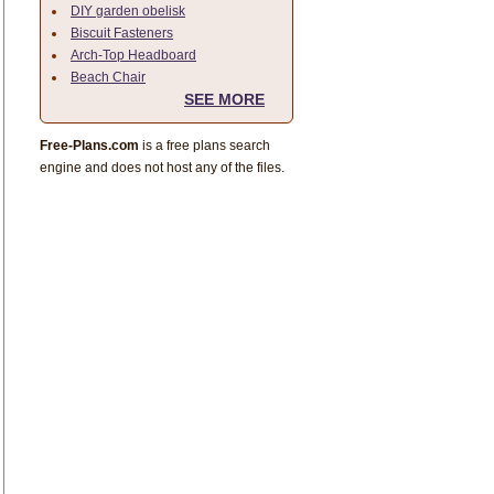
DIY garden obelisk
Biscuit Fasteners
Arch-Top Headboard
Beach Chair
SEE MORE
Free-Plans.com
is a free plans search
engine and does not host any of the files.