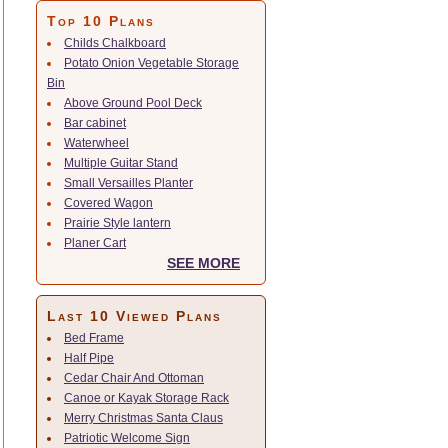
Top 10 Plans
Childs Chalkboard
Potato Onion Vegetable Storage
Bin
Above Ground Pool Deck
Bar cabinet
Waterwheel
Multiple Guitar Stand
Small Versailles Planter
Covered Wagon
Prairie Style lantern
Planer Cart
SEE MORE
Last 10 Viewed Plans
Bed Frame
Half Pipe
Cedar Chair And Ottoman
Canoe or Kayak Storage Rack
Merry Christmas Santa Claus
Patriotic Welcome Sign