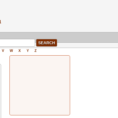
V
W
X
Y
Z