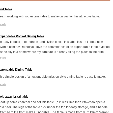
nd Table
earn working with router templates to make curves for this attractive table.
etails
xpandable Pocket Dining Table
n easy to build, expandable, and stylish piece, this table is sure to be a new
avorite of mine! Do not you love the convenience of an expandable table? Me too.
specially in a home where my furniture is already filling the place to the brim....
etails
xtendable Dining Table
his simple design of an extendable mission style dining table is easy to make.
etails
old away braai table
eat up some charcoal and set this table up in less time than it takes to open a
old beer. The legs of the table tuck under the top for easy storage, and a handle
ttached to the front makes it portable. The table is made from 90 x 19mm Meranti