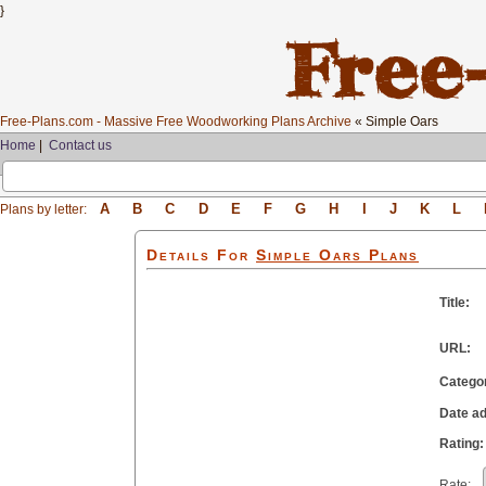
}
Free-Plans.com - Massive Free Woodworking Plans Archive
« Simple Oars
Home
|
Contact us
A
B
C
D
E
F
G
H
I
J
K
L
Plans by letter:
Details For
Simple Oars
Plans
Title:
URL:
Catego
Date a
Rating:
Rate: