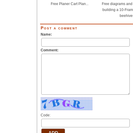
Free Planer Cart Plan...
Free diagrams and d
building a 10-Fram
beehive.
Post a comment
Name:
Comment:
Code: