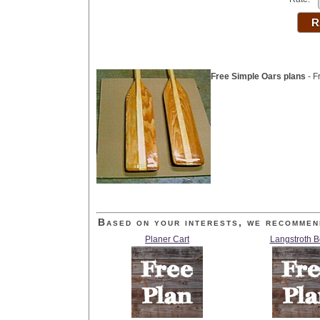
Free Simple Oars plans
- F
Based on your interests, we recommen
Planer Cart
Langstroth 