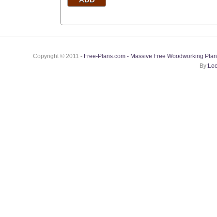
Copyright © 2011 -
Free-Plans.com - Massive Free Woodworking Plan
By:
Leo