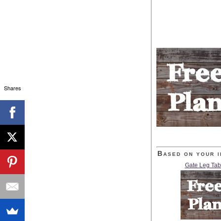
Shares
Based on your i
Gate Leg Tab