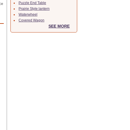
Puzzle End Table
ce
Prairie Style lantern
Waterwheel
Covered Wagon
SEE MORE