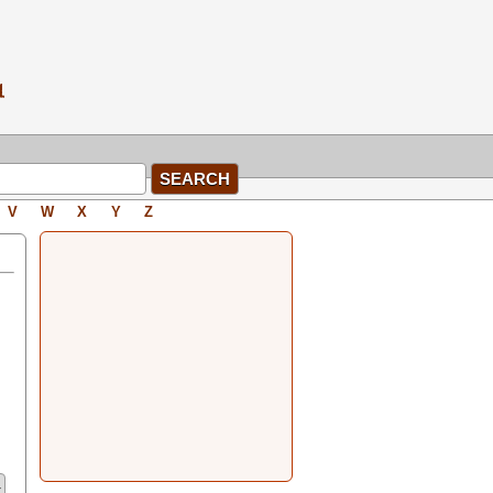
V
W
X
Y
Z