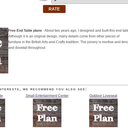
Free End Table plans
- About two years ago, I designed and built this end tab
Although it is an original design, many details come from other pieces of
furniture in the British Arts-and-Crafts tradition. The joinery is mortise-and-ten
and dovetail throughout.
nterests, we recommend you also see:
le
Small Entertainment Center
Outdoor Loveseat