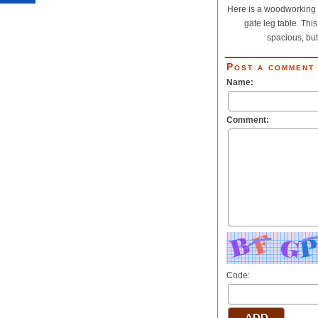
Here is a woodworking p
gate leg table. This
spacious, but.
Post a comment
Name:
Comment:
Code: