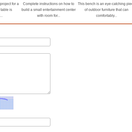
roject for a
Complete instructions on how to
This bench is an eye-catching pie
 table is
build a small entertainment center
of outdoor furniture that can
..
with room for...
comfortably...