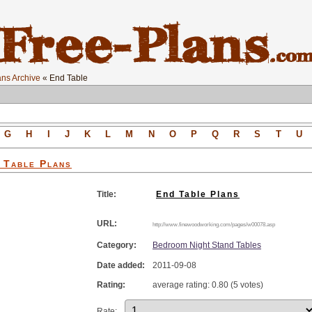
ns Archive
« End Table
G
H
I
J
K
L
M
N
O
P
Q
R
S
T
U
 Table
Plans
Title:
End Table Plans
URL:
http://www.finewoodworking.com/pages/w00078.asp
Category:
Bedroom Night Stand Tables
Date added:
2011-09-08
Rating:
average rating: 0.80 (5 votes)
Rate: