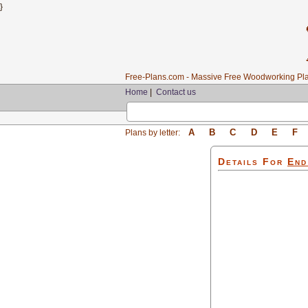
}
Free-Plans.com - Massive Free Woodworking Pla
Home
|
Contact us
A
B
C
D
E
F
Plans by letter:
Details For
End