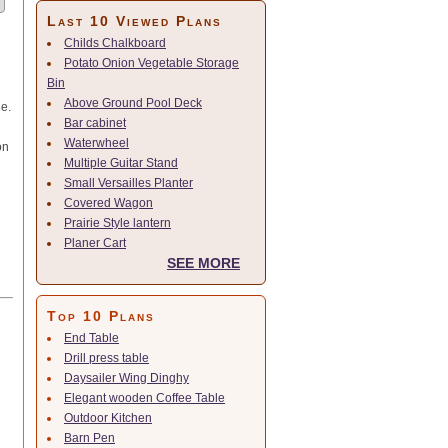
Last 10 Viewed Plans
Childs Chalkboard
Potato Onion Vegetable Storage
Bin
Above Ground Pool Deck
le.
Bar cabinet
Waterwheel
on
Multiple Guitar Stand
Small Versailles Planter
Covered Wagon
Prairie Style lantern
Planer Cart
SEE MORE
Top 10 Plans
End Table
Drill press table
Daysailer Wing Dinghy
Elegant wooden Coffee Table
Outdoor Kitchen
Barn Pen