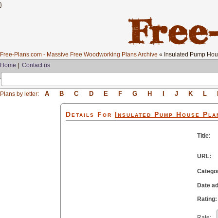
}
Free-Plans.com - Massive Free Woodworking Plans Archive
« Insulated Pump Ho
Home
|
Contact us
A
B
C
D
E
F
G
H
I
J
K
L
Plans by letter:
Details For
Insulated Pump House
Pla
Title:
URL:
Catego
Date a
Rating:
Rate: