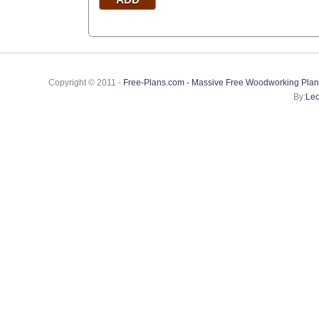
Copyright © 2011 -
Free-Plans.com - Massive Free Woodworking Plan
By:
Leo