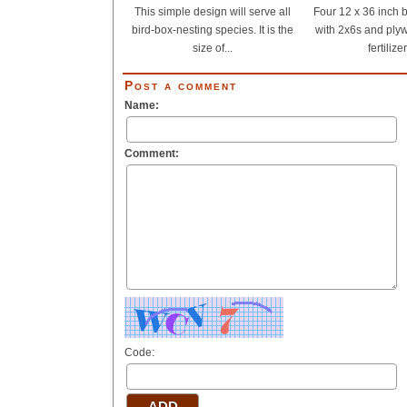
This simple design will serve all
Four 12 x 36 inch b
bird-box-nesting species. It is the
with 2x6s and plyw
size of...
fertilizer
Post a comment
Name:
Comment:
Code: