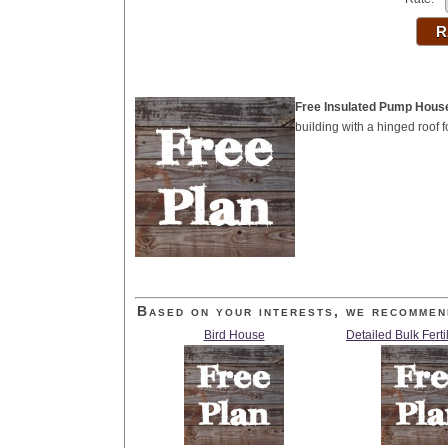
Free Insulated Pump Hous
building with a hinged roof
Based on your interests, we recommen
Bird House
Detailed Bulk Ferti