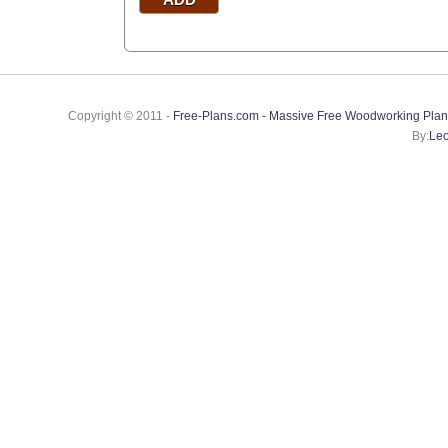
Copyright © 2011 -
Free-Plans.com - Massive Free Woodworking Plan
By:
Leo