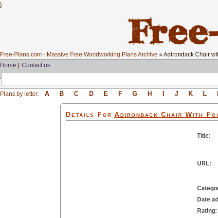
}
Free-Plans.com - Massive Free Woodworking Plans Archive
« Adirondack Chair wit
Home
|
Contact us
A
B
C
D
E
F
G
H
I
J
K
L
Plans by letter:
Details For
Adirondack Chair With Fo
Title:
URL:
Catego
Date a
Rating: