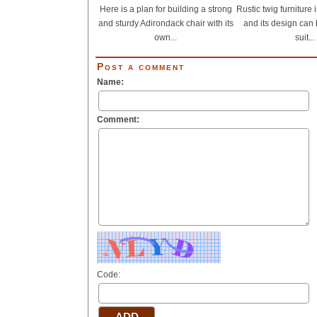
Here is a plan for building a strong
Rustic twig furniture
and sturdy Adirondack chair with its
and its design can 
own...
suit...
Post a comment
Name:
Comment:
Code: