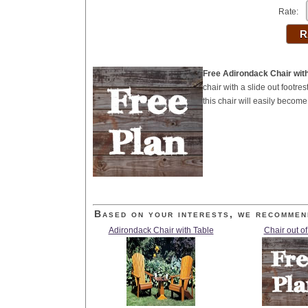
Rate:
Free Adirondack Chair with
chair with a slide out footre
this chair will easily become 
Based on your interests, we recommen
Adirondack Chair with Table
Chair out of