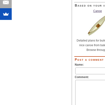
Based on your i
Canoe
Detailed plans for buil
nice canoe from bat
Browse through
Post a comment
Name:
Comment: