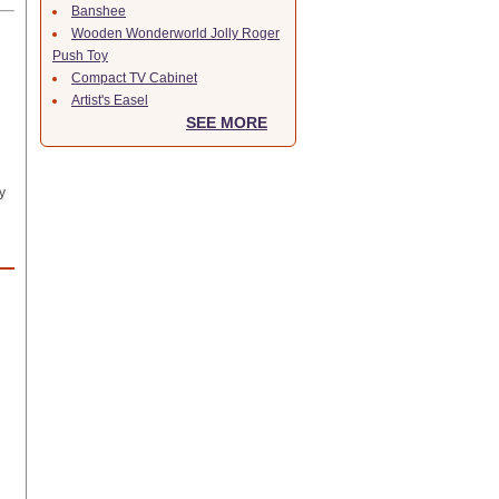
Banshee
Wooden Wonderworld Jolly Roger
Push Toy
Compact TV Cabinet
Artist's Easel
SEE MORE
y