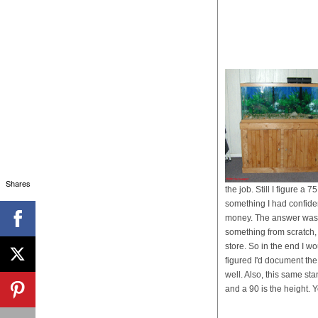
Shares
the job. Still I figure 
something I had confidenc
money. The answer was t
something from scratch, 
store. So in the end I wo
figured I'd document the
well. Also, this same st
and a 90 is the height. Y