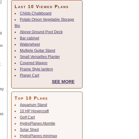
Last 10 Viewed Plans
Childs Chalkboard
Potato Onion Vegetable Storage
Bin
Above Ground Pool Deck
ed
Bar cabinet
Waterwheel
on
Multiple Guitar Stand
Small Versailles Planter
Covered Wagon
.
Prairie Style lantern
Planer Cart
SEE MORE
 my
Top 10 Plans
Aquarium Stand
10 HP Hovercraft
 as
Golf Cart
HydroPlanes Atomite
Solar Shed
HydroPlanes minimax