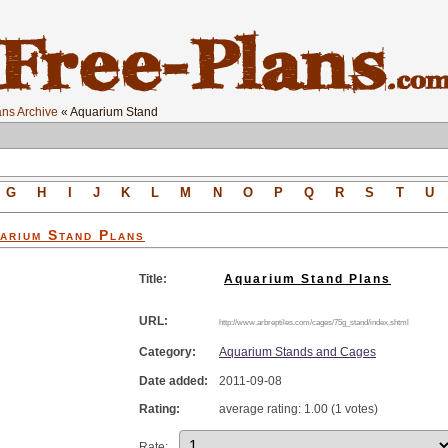
ns Archive
« Aquarium Stand
G
H
I
J
K
L
M
N
O
P
Q
R
S
T
U
arium Stand
Plans
Title:
Aquarium Stand Plans
URL:
http://www.arbreptiles.com/cages/75g_stand/index.shtml
Category:
Aquarium Stands and Cages
Date added:
2011-09-08
Rating:
average rating: 1.00 (1 votes)
Rate: