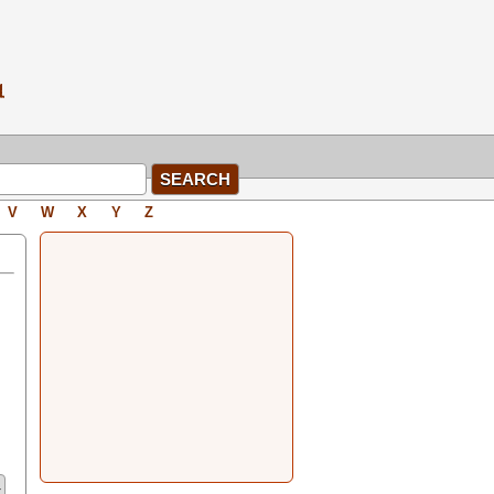
V
W
X
Y
Z