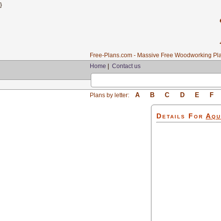
}
Free-Plans.com - Massive Free Woodworking Pla
Home
|
Contact us
A
B
C
D
E
F
Plans by letter:
Details For
Aqu