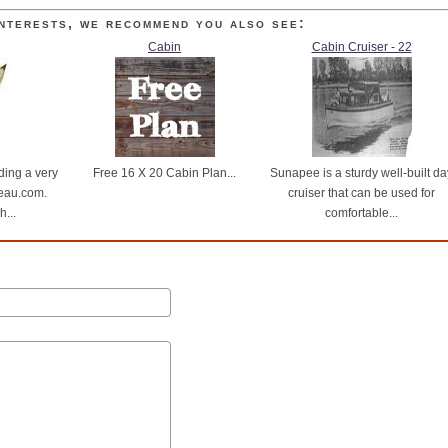
nterests, we recommend you also see:
Cabin
Cabin Cruiser - 22
ding a very
Free 16 X 20 Cabin Plan...
Sunapee is a sturdy well-built da
eau.com.
cruiser that can be used for
...
comfortable...