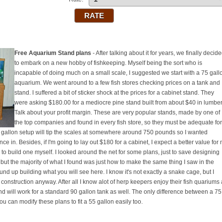
Free Aquarium Stand plans
- After talking about it for years, we finally decid
to embark on a new hobby of fishkeeping. Myself being the sort who is
incapable of doing much on a small scale, I suggested we start with a 75 gall
aquarium. We went around to a few fish stores checking prices on a tank and
stand. I suffered a bit of sticker shock at the prices for a cabinet stand. They
were asking $180.00 for a mediocre pine stand built from about $40 in lumber
Talk about your profit margin. These are very popular stands, made by one of
the top companies and found in every fish store, so they must be adequate for
a 75 gallon setup will tip the scales at somewhere around 750 pounds so I wanted
e in. Besides, if I'm going to lay out $180 for a cabinet, I expect a better value for
o build one myself. I looked around the net for some plans, just to save designing
but the majority of what I found was just how to make the same thing I saw in the
und up building what you will see here. I know it's not exactly a snake cage, but I
 construction anyway. After all I know alot of herp keepers enjoy their fish quariums
and will work for a standard 90 gallon tank as well. The only difference between a 75
ou can modify these plans to fit a 55 gallon easily too.