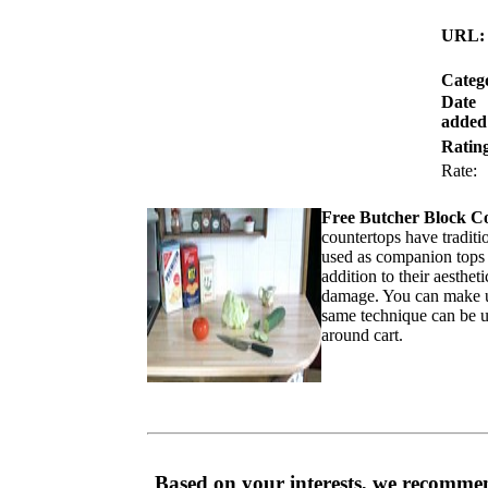
URL:
Categ
Date
added
Ratin
Rate
Free Butcher Block C
countertops have traditi
used as companion tops w
addition to their aesthe
damage. You can make u
same technique can be use
around cart.
Based on your interests, we recommen