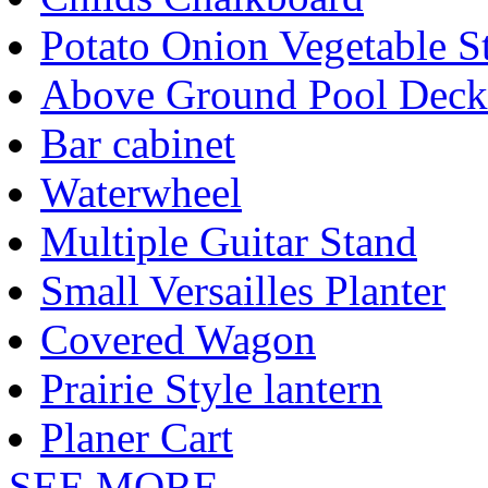
Potato Onion Vegetable S
Above Ground Pool Deck
Bar cabinet
Waterwheel
Multiple Guitar Stand
Small Versailles Planter
Covered Wagon
Prairie Style lantern
Planer Cart
SEE MORE