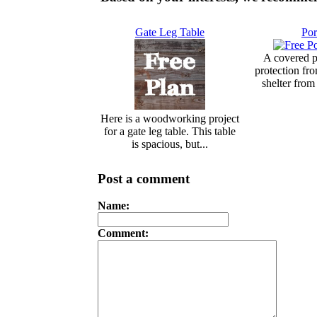
Gate Leg Table
Por
A covered p
protection fr
shelter from 
Here is a woodworking project
for a gate leg table. This table
is spacious, but...
Post a comment
Name:
Comment: