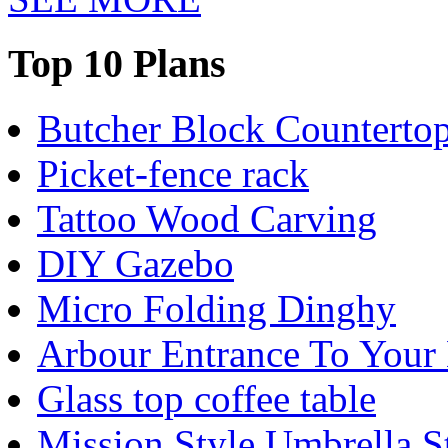
Top 10 Plans
Butcher Block Counterto
Picket-fence rack
Tattoo Wood Carving
DIY Gazebo
Micro Folding Dinghy
Arbour Entrance To Your
Glass top coffee table
Mission Style Umbrella S