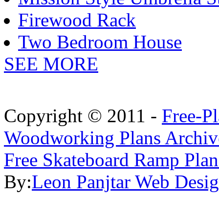
Firewood Rack
Two Bedroom House
SEE MORE
Copyright © 2011 -
Free-P
Woodworking Plans Archiv
Free Skateboard Ramp Plan
By:
Leon Panjtar Web Desi