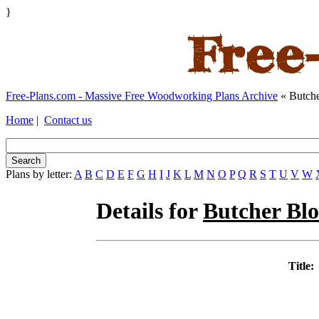
}
Free-Plans.com - Massive Free Woodworking Plans Archive
« Butche
Home
|
Contact us
Plans by letter:
A
B
C
D
E
F
G
H
I
J
K
L
M
N
O
P
Q
R
S
T
U
V
W
Details for
Butcher Bl
Title: