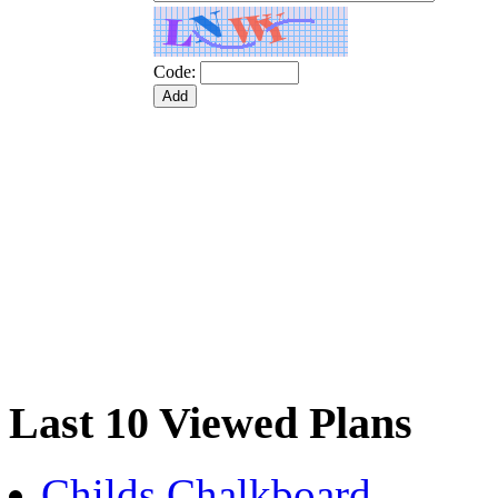
Code:
Last 10 Viewed Plans
Childs Chalkboard