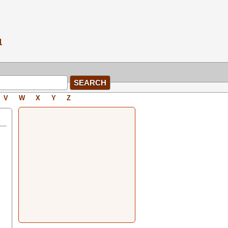
V
W
X
Y
Z