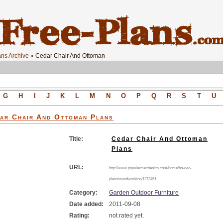
ns Archive
« Cedar Chair And Ottoman
G
H
I
J
K
L
M
N
O
P
Q
R
S
T
U
ar Chair And Ottoman
Plans
Title:
Cedar Chair And Ottoman
Plans
URL:
http://www.popularmechanics.com/home/how-to-
plans/woodworking/1273451
Category:
Garden Outdoor Furniture
Date added:
2011-09-08
Rating:
not rated yet.