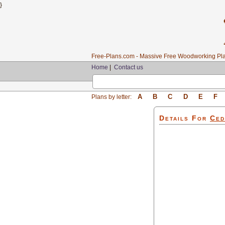
}
Free-Plans.com - Massive Free Woodworking Pla
Home
|
Contact us
A
B
C
D
E
F
Plans by letter:
Details For
Ced