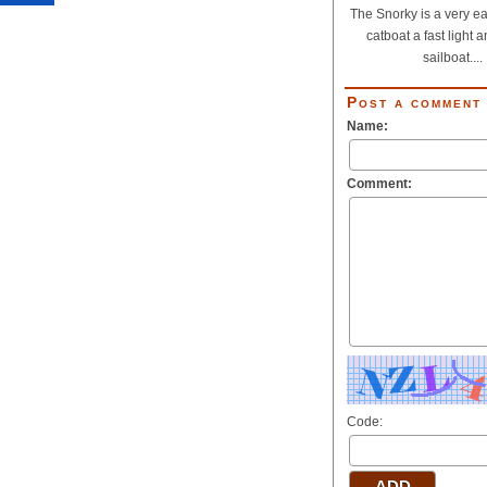
The Snorky is a very eas
catboat a fast light 
sailboat....
Post a comment
Name:
Comment:
Code: