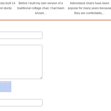
ily built 14
Before I built my own version of a
Adirondack chairs have been
and sturdy
traditional cottage chair, I had been
popular for many years becaus
known...
they are comfortable,...