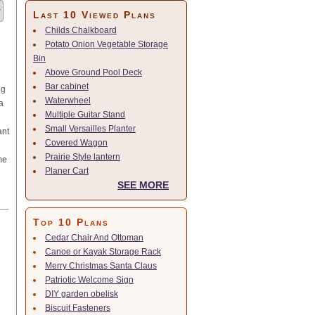
Last 10 Viewed Plans
Childs Chalkboard
Potato Onion Vegetable Storage
Bin
Above Ground Pool Deck
Bar cabinet
ng
Waterwheel
a
Multiple Guitar Stand
Small Versailles Planter
ant
Covered Wagon
Prairie Style lantern
me
Planer Cart
SEE MORE
Top 10 Plans
Cedar Chair And Ottoman
Canoe or Kayak Storage Rack
Merry Christmas Santa Claus
Patriotic Welcome Sign
DIY garden obelisk
Biscuit Fasteners