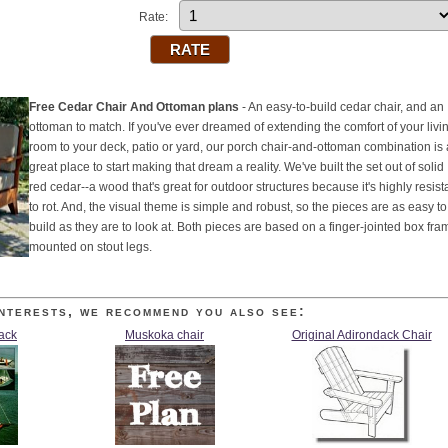
Rate:
Free Cedar Chair And Ottoman plans
- An easy-to-build cedar chair, and an
ottoman to match. If you've ever dreamed of extending the comfort of your livi
room to your deck, patio or yard, our porch chair-and-ottoman combination is 
great place to start making that dream a reality. We've built the set out of solid
red cedar--a wood that's great for outdoor structures because it's highly resist
to rot. And, the visual theme is simple and robust, so the pieces are as easy to
build as they are to look at. Both pieces are based on a finger-jointed box fra
mounted on stout legs.
nterests, we recommend you also see:
jack
Muskoka chair
Original Adirondack Chair