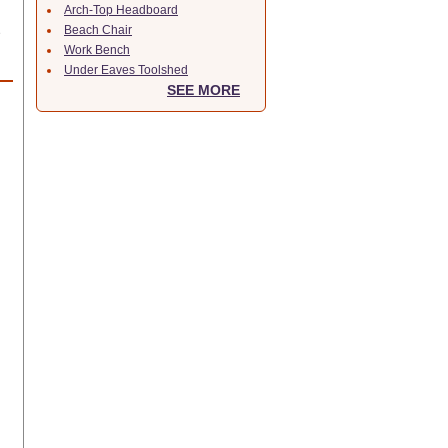
Arch-Top Headboard
Beach Chair
e
Work Bench
Under Eaves Toolshed
SEE MORE