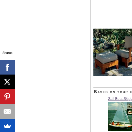
Shares
Based on your i
Sail Boat Skip