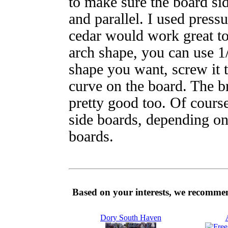
to make sure the board si
and parallel. I used press
cedar would work great t
arch shape, you can use 1
shape you want, screw it t
curve on the board. The br
pretty good too. Of cours
side boards, depending on
boards.
Based on your interests, we recommen
Dory South Haven