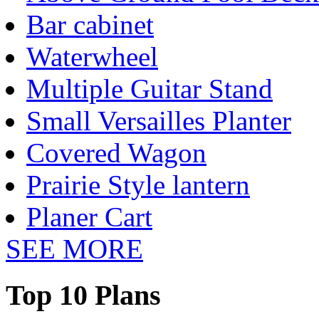
Bar cabinet
Waterwheel
Multiple Guitar Stand
Small Versailles Planter
Covered Wagon
Prairie Style lantern
Planer Cart
SEE MORE
Top 10 Plans