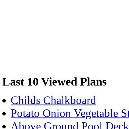
Last 10 Viewed Plans
Childs Chalkboard
Potato Onion Vegetable S
Above Ground Pool Deck