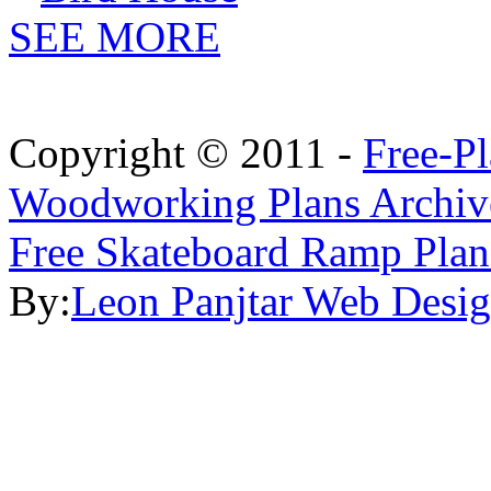
SEE MORE
Copyright © 2011 -
Free-P
Woodworking Plans Archiv
Free Skateboard Ramp Plan
By:
Leon Panjtar Web Desi