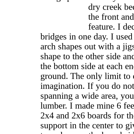
dry creek be
the front an
feature. I de
bridges in one day. I used
arch shapes out with a jig
shape to the other side and 
the bottom side at each en
ground. The only limit to 
imagination. If you do not 
spanning a wide area, yo
lumber. I made mine 6 fee
2x4 and 2x6 boards for th
support in the center to gi