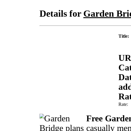
Details for
Garden Bri
Title:
UR
Cat
Da
ad
Rat
Rate
Free Garden
casually men