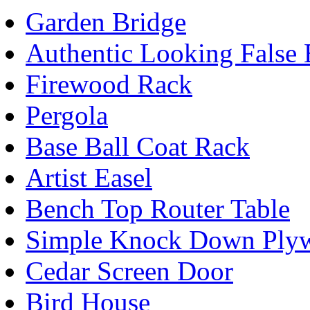
Garden Bridge
Authentic Looking False
Firewood Rack
Pergola
Base Ball Coat Rack
Artist Easel
Bench Top Router Table
Simple Knock Down Plyw
Cedar Screen Door
Bird House