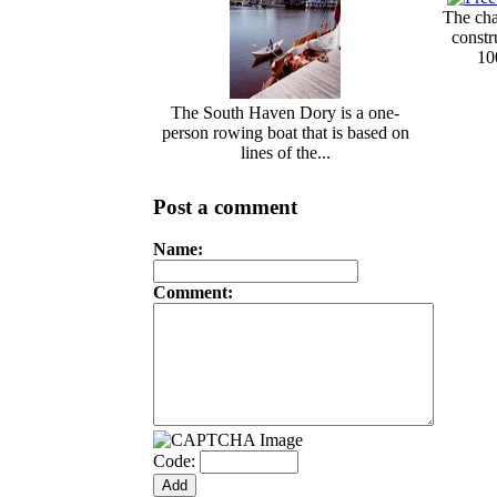
The cha
const
10
The South Haven Dory is a one-
person rowing boat that is based on
lines of the...
Post a comment
Name:
Comment:
Code: