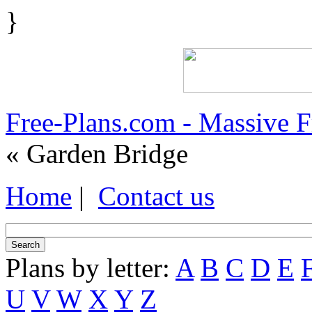
}
Free-Plans.com - Massive 
« Garden Bridge
Home
|
Contact us
Plans by letter:
A
B
C
D
E
U
V
W
X
Y
Z