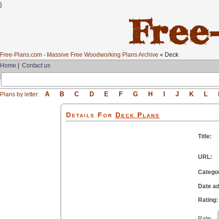
}
Free-Plans.com - Massive Free Woodworking Plans Archive
« Deck
Home
|
Contact us
A
B
C
D
E
F
G
H
I
J
K
L
Plans by letter:
Details For
Deck
Plans
Title:
URL:
Catego
Date a
Rating:
Rate: