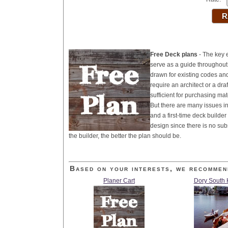
Free Deck plans
- The key e
serve as a guide throughout 
drawn for existing codes an
require an architect or a dra
sufficient for purchasing mat
But there are many issues i
and a first-time deck builde
design since there is no sub
the builder, the better the plan should be.
Based on your interests, we recommen
Planer Cart
Dory South