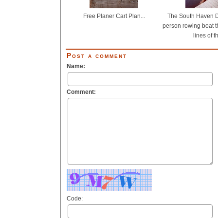
Free Planer Cart Plan...
The South Haven Do
person rowing boat t
lines of th
Post a comment
Name:
Comment:
Code: