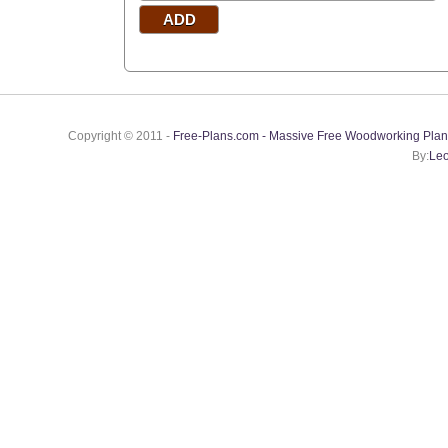
Copyright © 2011 -
Free-Plans.com - Massive Free Woodworking Plan
By:
Leo