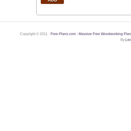
Copyright © 2011 -
Free-Plans.com - Massive Free Woodworking Plan
By:
Leo