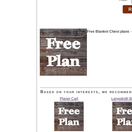
Free Blanket Chest plans
-
Based on your interests, we recommen
Planer Cart
Langstroth 