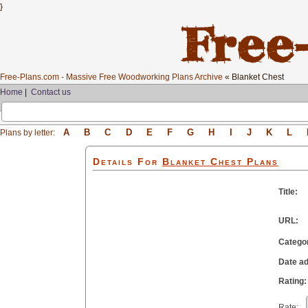
}
Free-Plans.com - Massive Free Woodworking Plans Archive
« Blanket Chest
Home
|
Contact us
A
B
C
D
E
F
G
H
I
J
K
L
Plans by letter:
Details For
Blanket Chest
Plans
Title:
URL:
Catego
Date a
Rating:
Rate: