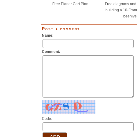
Free Planer Cart Plan...
Free diagrams and d
building a 10-Fram
beehive.
Post a comment
Name:
Comment:
Code: