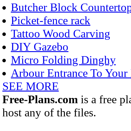
Butcher Block Counterto
Picket-fence rack
Tattoo Wood Carving
DIY Gazebo
Micro Folding Dinghy
Arbour Entrance To Your
SEE MORE
Free-Plans.com
is a free p
host any of the files.