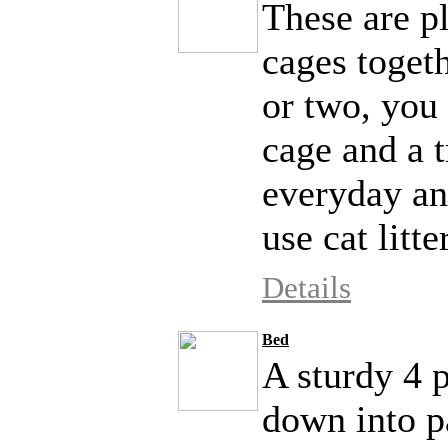
These are pl
cages togeth
or two, you
cage and a t
everyday an
use cat litte
Details
Bed
A sturdy 4 p
down into pa