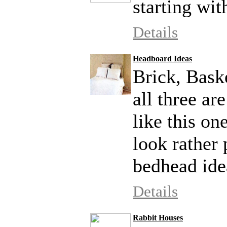
starting with
Details
Headboard Ideas
Brick, Bask
all three ar
like this on
look rather 
bedhead ide
Details
Rabbit Houses