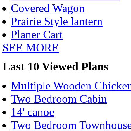
Covered Wagon
Prairie Style lantern
Planer Cart
SEE MORE
Last 10 Viewed Plans
Multiple Wooden Chicke
Two Bedroom Cabin
14' canoe
Two Bedroom Townhous