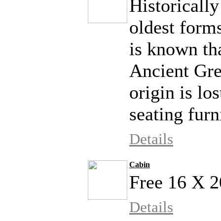
Historically
oldest forms
is known tha
Ancient Gre
origin is lo
seating furni
Details
Cabin
Free 16 X 2
Details