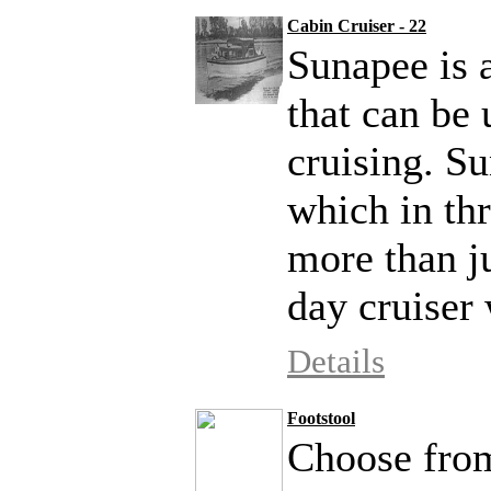
Cabin Cruiser - 22
Sunapee is a
that can be
cruising. Su
which in thr
more than ju
day cruiser 
Details
Footstool
Choose from 