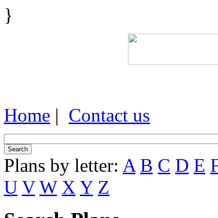
}
Home
|
Contact us
Plans by letter:
A
B
C
D
E
U
V
W
X
Y
Z