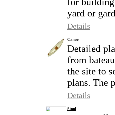
for building
yard or gar
Details
Canoe
Detailed pla
from bateau
the site to 
plans. The p
Details
Stool