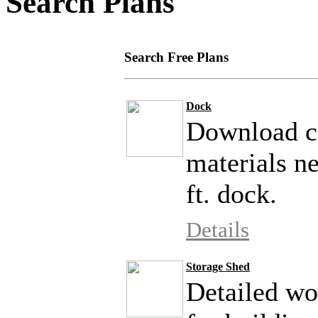
Search Plans
Search Free Plans
Dock
Download co
materials ne
ft. dock.
Details
Storage Shed
Detailed wo