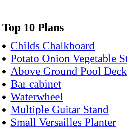
Top 10 Plans
Childs Chalkboard
Potato Onion Vegetable S
Above Ground Pool Deck
Bar cabinet
Waterwheel
Multiple Guitar Stand
Small Versailles Planter