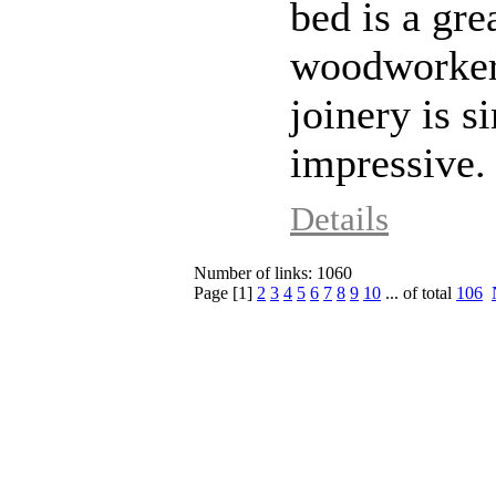
bed is a gre
woodworkers.
joinery is s
impressive.
Details
Number of links: 1060
Page [
1
]
2
3
4
5
6
7
8
9
10
... of total
106