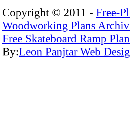
Copyright © 2011 -
Free-P
Woodworking Plans Archiv
Free Skateboard Ramp Plan
By:
Leon Panjtar Web Desi